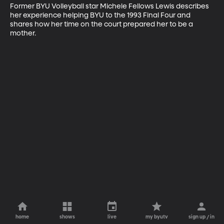
Former BYU Volleyball star Michele Fellows Lewis describes 
her experience helping BYU to the 1993 Final Four and 
shares how her time on the court prepared her to be a 
mother.
home
shows
live
my byutv
sign up / in