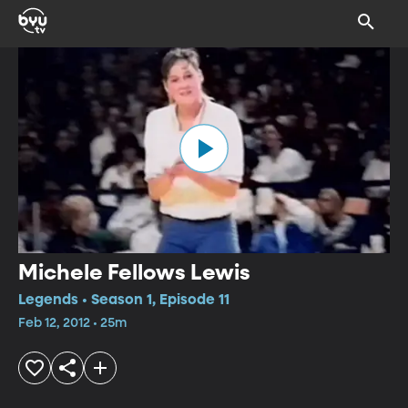
Michele Fellows Lewis
Legends • Season 1, Episode 11
Feb 12, 2012 • 25m