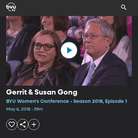
Gerrit & Susan Gong
BYU Women's Conference • Season 2018, Episode 1
May 6, 2018 • 39m