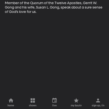
Member of the Quorum of the Twelve Apostles, Gerrit W. 
Gong and his wife, Susan L. Gong, speak about a sure sense 
of God’s love for us.
home
shows
live
my byutv
sign up / in