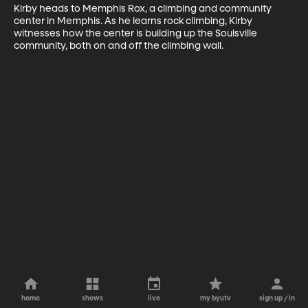
Kirby heads to Memphis Rox, a climbing and community 
center in Memphis. As he learns rock climbing, Kirby 
witnesses how the center is building up the Soulsville 
community, both on and off the climbing wall.
home
shows
live
my byutv
sign up / in