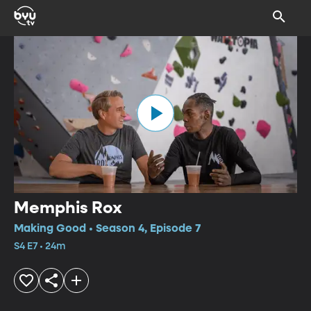
Memphis Rox
Making Good • Season 4, Episode 7
S4 E7 • 24m