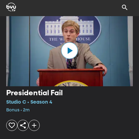
Presidential Fail
Studio C • Season 4
Bonus • 2m