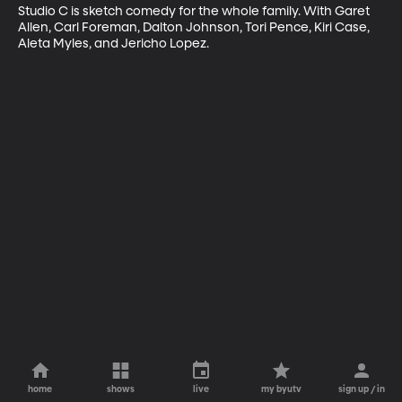
Studio C is sketch comedy for the whole family. With Garet 
Allen, Carl Foreman, Dalton Johnson, Tori Pence, Kiri Case, 
Aleta Myles, and Jericho Lopez.
home
shows
live
my byutv
sign up / in