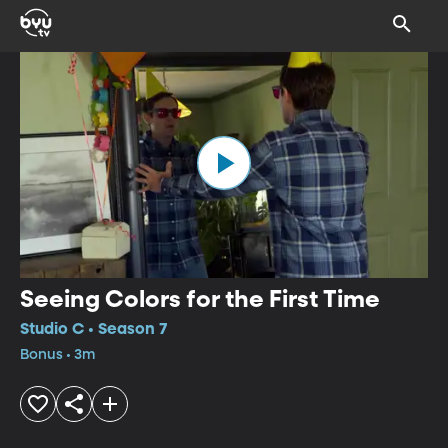
Seeing Colors for the First Time
Studio C • Season 7
Bonus • 3m