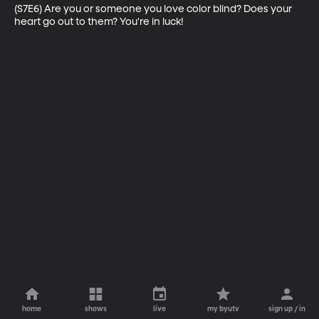
(S7E6) Are you or someone you love color blind? Does your 
heart go out to them? You're in luck!
home
shows
live
my byutv
sign up / in