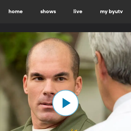
home
shows
live
my byutv