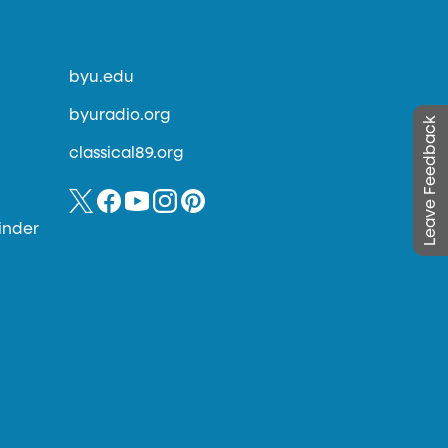
byu.edu
byuradio.org
Leave Feedback
classical89.org
inder