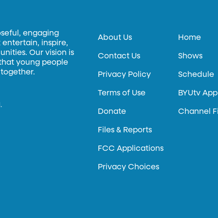
oseful, engaging
About Us
Home
entertain, inspire,
ities. Our vision is
Contact Us
Shows
 that young people
 together.
Privacy Policy
Schedule
Terms of Use
BYUtv App
.
Donate
Channel F
Files & Reports
FCC Applications
Privacy Choices