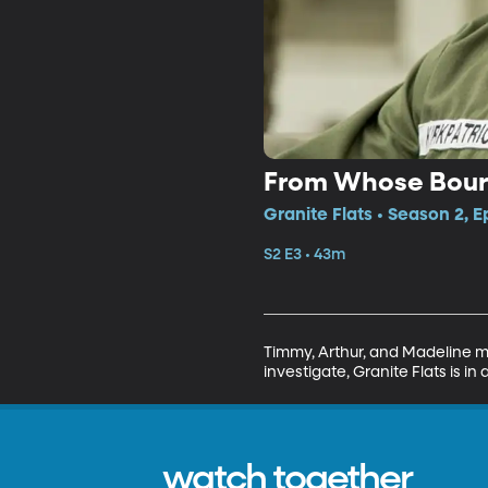
From Whose Bourn
Granite Flats • Season 2, E
S2 E3 • 43m
Timmy, Arthur, and Madeline ma
investigate, Granite Flats is 
watch together