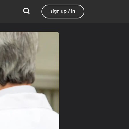
sign up / in