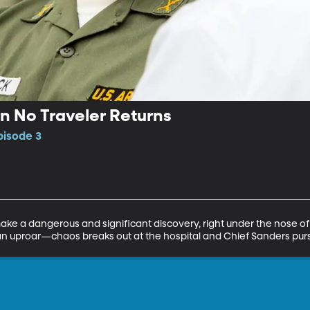
 No Traveler Returns
pisode 3
ke a dangerous and significant discovery, right under the nose of 
in an uproar—chaos breaks out at the hospital and Chief Sanders purs