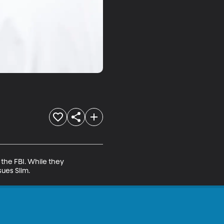
the FBI. While they 
ues Slim.