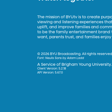
The mission of BYUtv is to create purp
viewing and listening experiences that 
uplift, and improve families and commun
to be the family entertainment brand
want, parents trust, and families enjoy
©
2026 BYU Broadcasting. All rights reserved
Font:
Neulis Sans by Adam Ladd
A Service of Brigham Young University.
Client Version: 5.2.18
API Version: 5.67.0