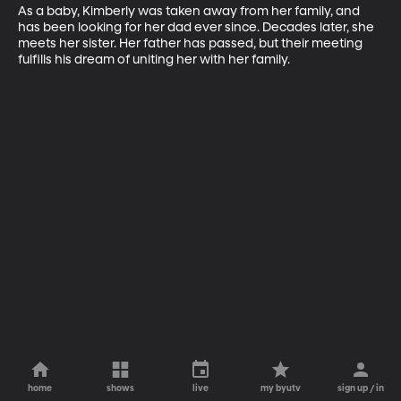
As a baby, Kimberly was taken away from her family, and 
has been looking for her dad ever since. Decades later, she 
meets her sister. Her father has passed, but their meeting 
fulfills his dream of uniting her with her family.
home
shows
live
my byutv
sign up / in