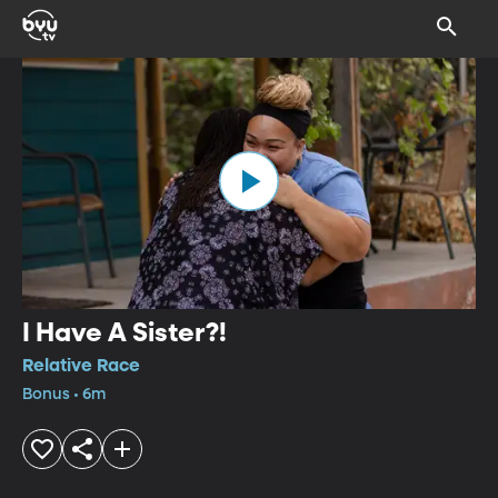
I Have A Sister?!
Relative Race
Bonus • 6m