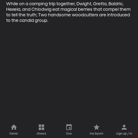
While on a camping trip together, Dwight, Gretta, Baldric, 
Hexela, and Chlodwig eat magical berries that compel them 
to tell the truth; Two handsome woodcutters are introduced 
to the candid group.
home
shows
live
my byutv
sign up / in