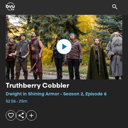
Truthberry Cobbler
Dwight in Shining Armor • Season 2, Episode 6
S2 E6 • 25m