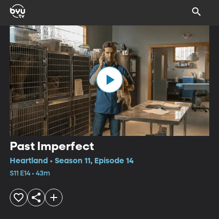
Past Imperfect
Heartland • Season 11, Episode 14
S11 E14 • 43m