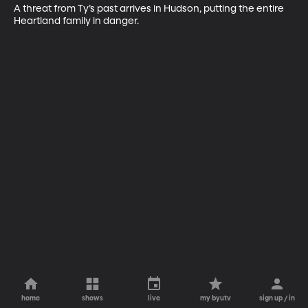
A threat from Ty’s past arrives in Hudson, putting the entire 
Heartland family in danger.
home
shows
live
my byutv
sign up / in