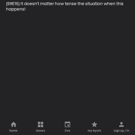
(S9E15) It doesn't matter how tense the situation when this 
happens!
home
shows
live
my byutv
sign up / in