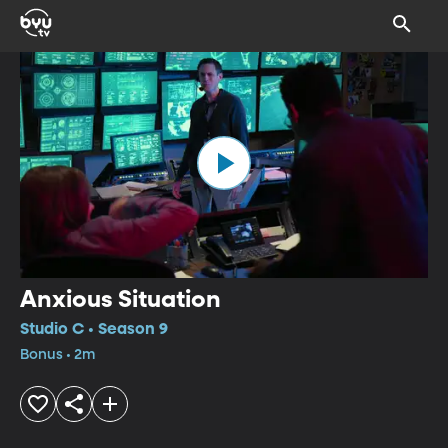
Anxious Situation
Studio C • Season 9
Bonus • 2m