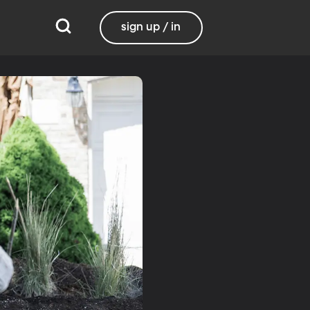
sign up / in