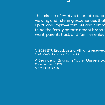
The mission of BYUtv is to create purp
viewing and listening experiences that 
uplift, and improve families and commun
to be the family entertainment brand
want, parents trust, and families enjoy
©
2026 BYU Broadcasting. All rights reserved
Font:
Neulis Sans by Adam Ladd
A Service of Brigham Young University.
Client Version: 5.2.19
API Version: 5.67.0