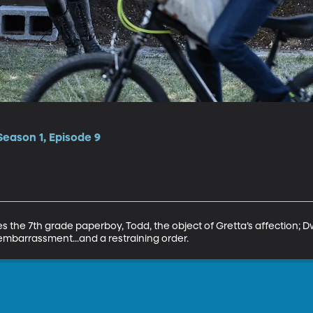
Season 1, Episode 9
s the 7th grade paperboy, Todd, the object of Gretta’s affection; D
embarrassment...and a restraining order.