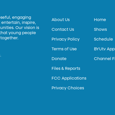
oseful, engaging
About Us
Home
entertain, inspire,
ities. Our vision is
Contact Us
Shows
 that young people
 together.
Privacy Policy
Schedule
Terms of Use
BYUtv App
.
Donate
Channel F
Files & Reports
FCC Applications
Privacy Choices