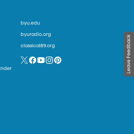
byu.edu
byuradio.org
Leave Feedback
classical89.org
inder