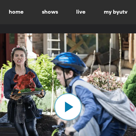
home
shows
live
my byutv