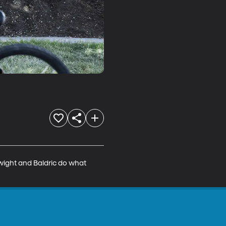
wight and Baldric do what 