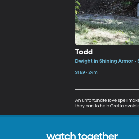
Todd
Dwight in Shining Armor • 
S1 E9 • 24m
An unfortunate love spell make
they can to help Gretta avoid 
watch together