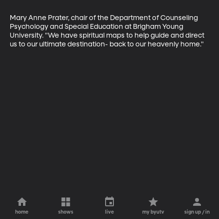
Mary Anne Prater, chair of the Department of Counseling 
Psychology and Special Education at Brigham Young 
University. "We have spiritual maps to help guide and direct 
us to our ultimate destination- back to our heavenly home."
home
shows
live
my byutv
sign up / in