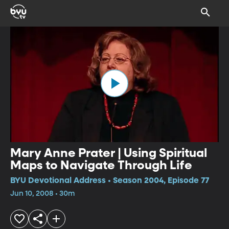
Mary Anne Prater | Using Spiritual
Maps to Navigate Through Life
BYU Devotional Address • Season 2004, Episode 77
Jun 10, 2008 • 30m