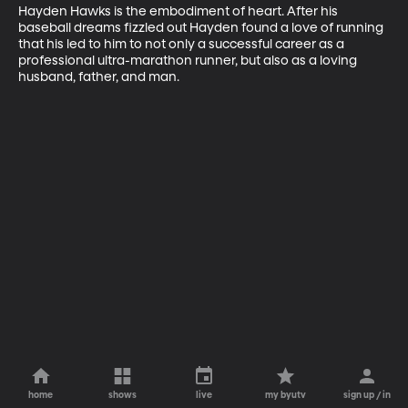
Hayden Hawks is the embodiment of heart. After his 
baseball dreams fizzled out Hayden found a love of running 
that his led to him to not only a successful career as a 
professional ultra-marathon runner, but also as a loving 
husband, father, and man.
home
shows
live
my byutv
sign up / in