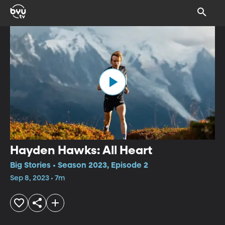
Hayden Hawks: All Heart
Big Stories • Season 2023, Episode 2
Sep 8, 2023 • 7m