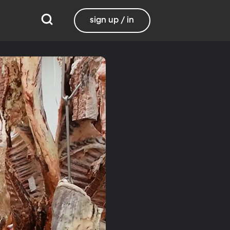
sign up / in