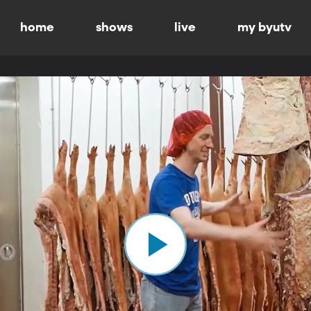
home
shows
live
my byutv