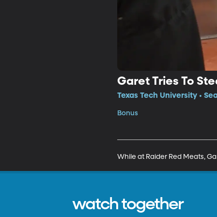
Garet Tries To St
Texas Tech University • Se
Bonus
While at Raider Red Meats, Gar
watch together