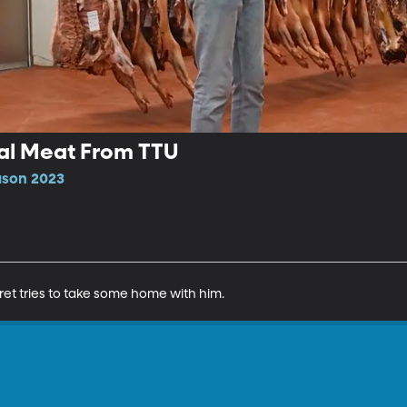
eal Meat From TTU
ason 2023
et tries to take some home with him.