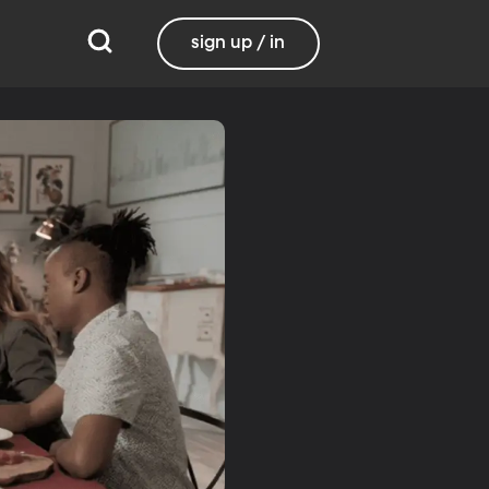
sign up / in