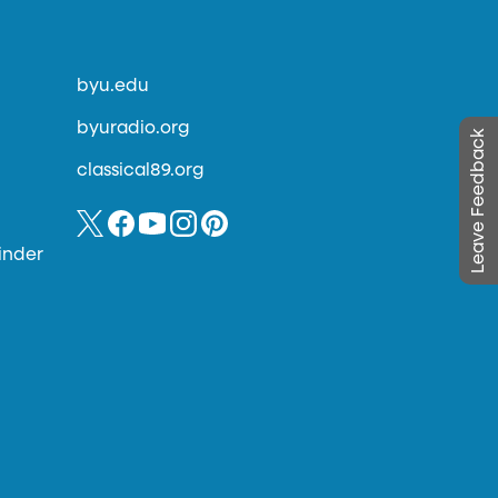
byu.edu
byuradio.org
Leave Feedback
classical89.org
inder