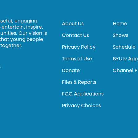
oseful, engaging
About Us
Home
entertain, inspire,
ities. Our vision is
Contact Us
Shows
 that young people
 together.
Privacy Policy
Schedule
Terms of Use
BYUtv App
.
Donate
Channel F
Files & Reports
FCC Applications
Privacy Choices