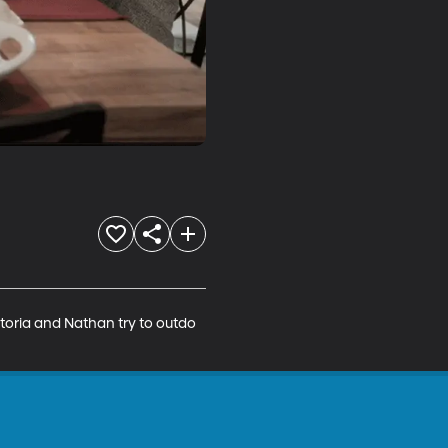
toria and Nathan try to outdo 