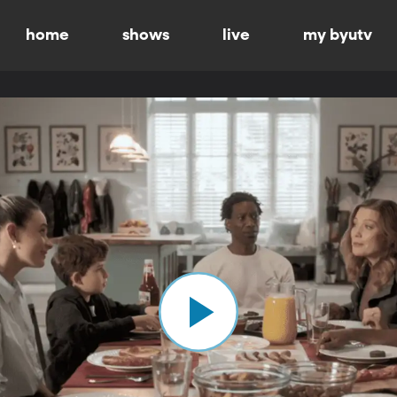
home
shows
live
my byutv