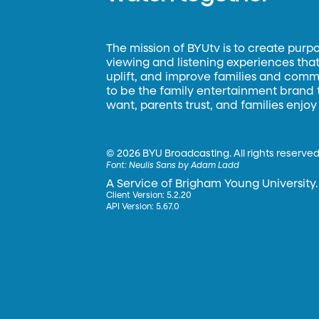
The mission of BYUtv is to create purp
viewing and listening experiences that 
uplift, and improve families and commun
to be the family entertainment brand
want, parents trust, and families enjoy
©
2026 BYU Broadcasting. All rights reserved
Font:
Neulis Sans by Adam Ladd
A Service of Brigham Young University.
Client Version: 5.2.20
API Version: 5.67.0