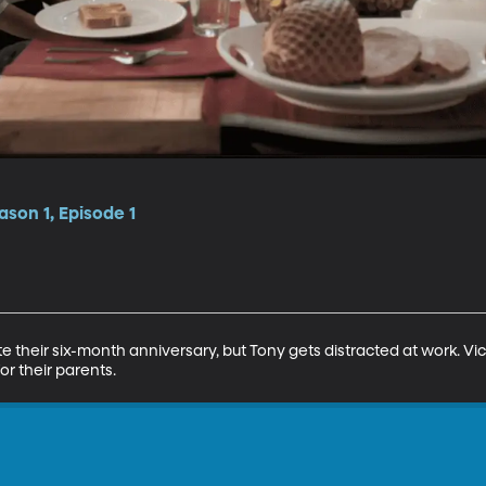
son 1, Episode 1
e their six-month anniversary, but Tony gets distracted at work. Vic
or their parents.