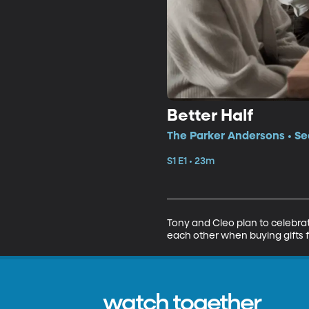
Better Half
The Parker Andersons • Sea
S1 E1 • 23m
Tony and Cleo plan to celebrat
each other when buying gifts f
watch together