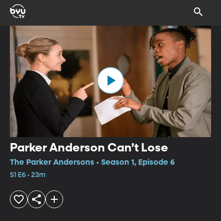
Parker Anderson Can’t Lose
The Parker Andersons • Season 1, Episode 6
S1 E6 • 23m