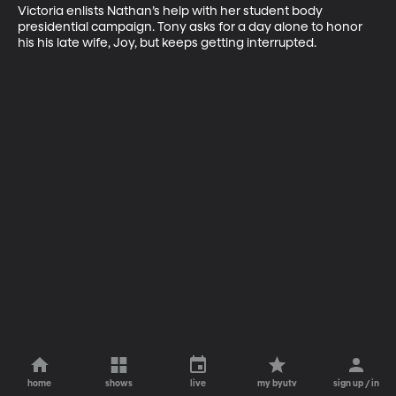
Victoria enlists Nathan’s help with her student body 
presidential campaign. Tony asks for a day alone to honor 
his his late wife, Joy, but keeps getting interrupted.
home
shows
live
my byutv
sign up / in