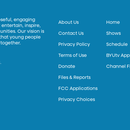
oseful, engaging
About Us
Home
entertain, inspire,
ities. Our vision is
Contact Us
Shows
 that young people
 together.
Privacy Policy
Schedule
Terms of Use
BYUtv App
.
Donate
Channel F
Files & Reports
FCC Applications
Privacy Choices