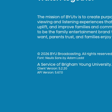
The mission of BYUtv is to create purp
viewing and listening experiences that 
uplift, and improve families and commun
to be the family entertainment brand
want, parents trust, and families enjoy
©
2026 BYU Broadcasting. All rights reserved
Font:
Neulis Sans by Adam Ladd
A Service of Brigham Young University.
Client Version: 5.2.20
API Version: 5.67.0