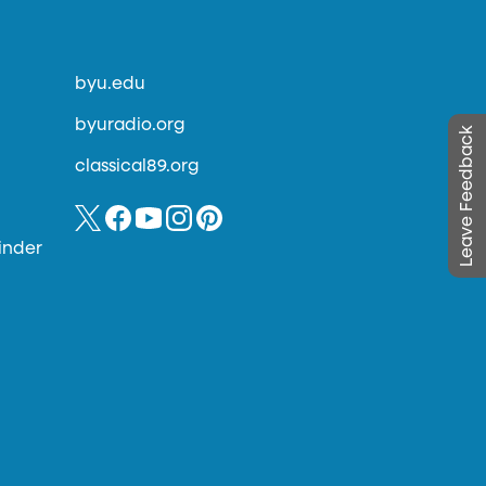
byu.edu
byuradio.org
Leave Feedback
classical89.org
inder