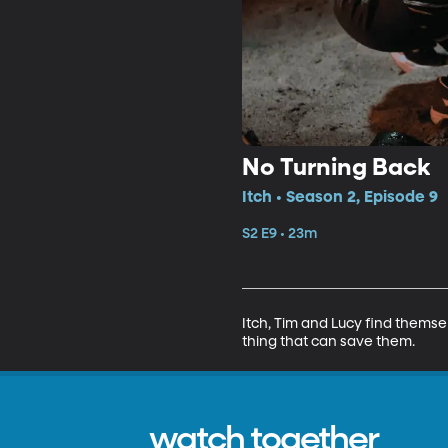
No Turning Back
Itch • Season 2, Episode 9
S2 E9 • 23m
Itch, Tim and Lucy find themse
thing that can save them.
watch together