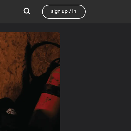
sign up / in