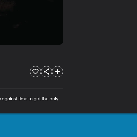
against time to get the only 