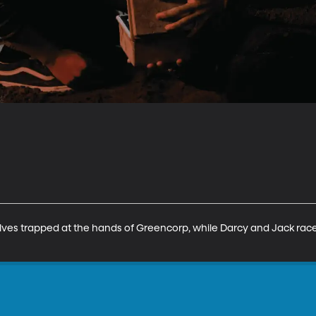
lves trapped at the hands of Greencorp, while Darcy and Jack race 