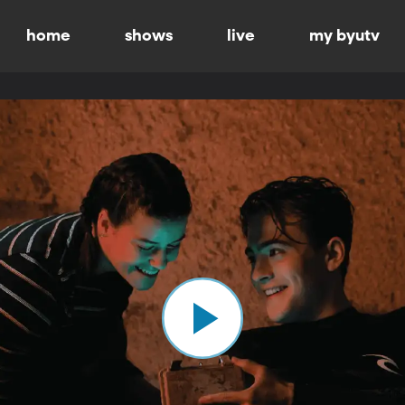
home
shows
live
my byutv