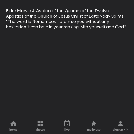
Elder Marvin J. Ashton of the Quorum of the Twelve 
Apostles of the Church of Jesus Christ of Latter-day Saints. 
"The word is 'Remember.' I promise you without any 
hesitation it can help in your ranking with yourself and God."
home
shows
live
my byutv
sign up / in