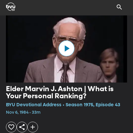
Elder Marvin J. Ashton | What is
Your Personal Ranking?
BYU Devotional Address • Season 1975, Episode 43
Nov 6, 1984 • 33m