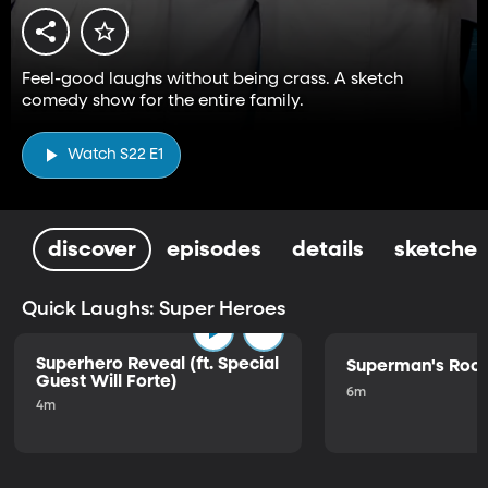
Feel-good laughs without being crass. A sketch
comedy show for the entire family.
Watch S22 E1
discover
episodes
details
sketches
Quick Laughs: Super Heroes
Superhero Reveal (ft. Special
Superman's Ro
Guest Will Forte)
6m
4m