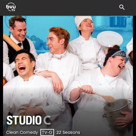
Clean Comedy
22 Seasons
TV-G