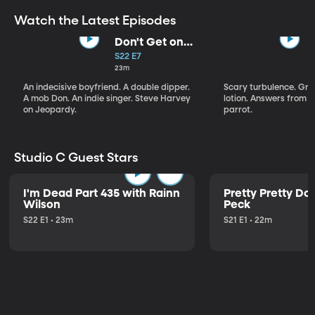
Watch the Latest Episodes
Don't Get on
That Plane!
S22 E7
23m
An indecisive boyfriend. A double dipper.
Scary turbulence. Gre
A mob Don. An indie singer. Steve Harvey
lotion. Answers from S
on Jeopardy.
parrot.
Studio C Guest Stars
I'm Dead Part 435 with Rainn
Pretty Pretty Do
Wilson
Peck
S22 E1 • 23m
S21 E1 • 22m