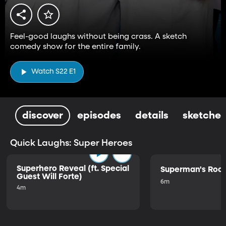
Feel-good laughs without being crass. A sketch
comedy show for the entire family.
Watch S22 E1
discover
episodes
details
sketches
Quick Laughs: Super Heroes
Superhero Reveal (ft. Special
Superman's Ro
Guest Will Forte)
6m
4m