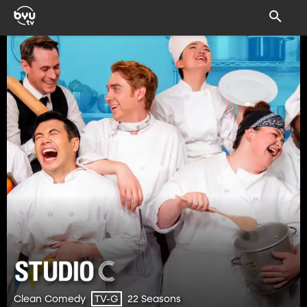
Clean Comedy
22 Seasons
TV-G