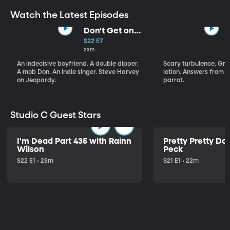
Watch the Latest Episodes
Don't Get on
That Plane!
S22 E7
23m
An indecisive boyfriend. A double dipper.
Scary turbulence. Gre
A mob Don. An indie singer. Steve Harvey
lotion. Answers from S
on Jeopardy.
parrot.
Studio C Guest Stars
I'm Dead Part 435 with Rainn
Pretty Pretty Do
Wilson
Peck
S22 E1 • 23m
S21 E1 • 22m