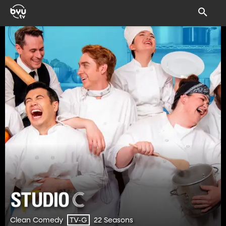
Clean Comedy
22 Seasons
TV-G