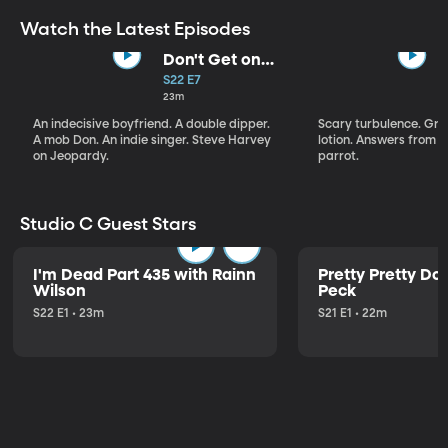
Watch the Latest Episodes
Don't Get on
That Plane!
S22 E7
23m
An indecisive boyfriend. A double dipper.
Scary turbulence. Gre
A mob Don. An indie singer. Steve Harvey
lotion. Answers from S
on Jeopardy.
parrot.
Studio C Guest Stars
I'm Dead Part 435 with Rainn
Pretty Pretty Do
Wilson
Peck
S22 E1 • 23m
S21 E1 • 22m