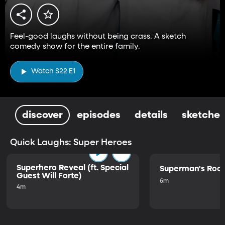
Feel-good laughs without being crass. A sketch
comedy show for the entire family.
Watch S22 E1
discover
episodes
details
sketches
Quick Laughs: Super Heroes
Superhero Reveal (ft. Special
Superman's Ro
Guest Will Forte)
6m
4m