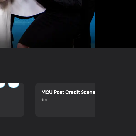
MCU Post Credit Scene
5m