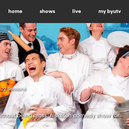
home
shows
live
my byutv
22 Seasons
ithout being crass. A sketch comedy show for