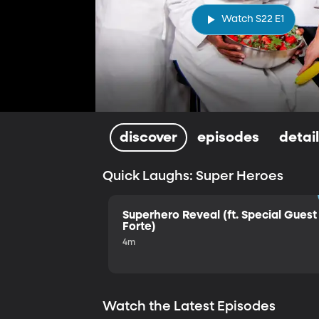
Watch S22 E1
discover
episodes
detai
Quick Laughs: Super Heroes
Superhero Reveal (ft. Special Guest 
Forte)
4m
Watch the Latest Episodes