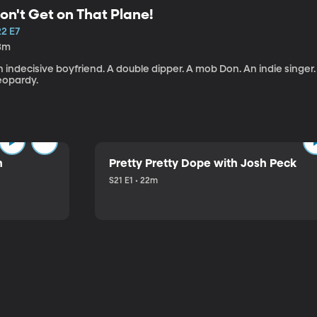
on't Get on That Plane!
22 E7
3m
 indecisive boyfriend. A double dipper. A mob Don. An indie singer
eopardy.
n
Pretty Pretty Dope with Josh Peck
S21 E1 • 22m