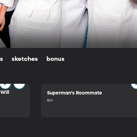
ls
sketches
bonus
Will
Superman's Roommate
6m