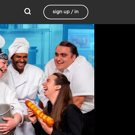
sign up / in