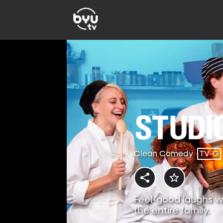
Clean Comedy
TV-G
Feel-good laughs w
the entire family.