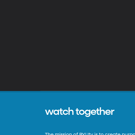
watch together