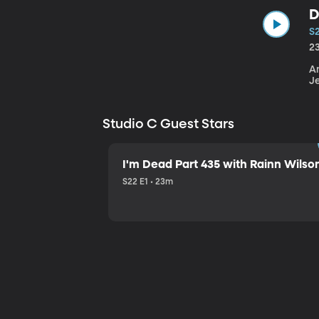
D
S
2
An
J
Studio C Guest Stars
I'm Dead Part 435 with Rainn Wilso
S22 E1 • 23m