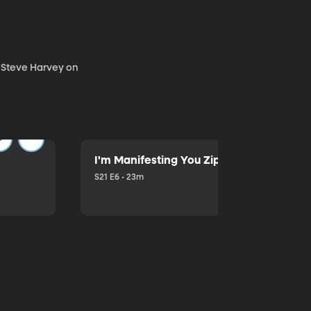
. Steve Harvey on
I'm Manifesting You Zip Your Lips with P
S21 E6 • 23m