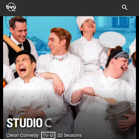
Clean Comedy
22 Seasons
TV-G