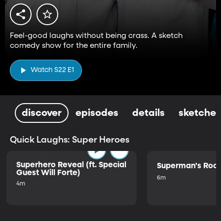
Feel-good laughs without being crass. A sketch
comedy show for the entire family.
Watch S22 E1
discover
episodes
details
sketches
Quick Laughs: Super Heroes
Superhero Reveal (ft. Special
Superman's Ro
Guest Will Forte)
6m
4m