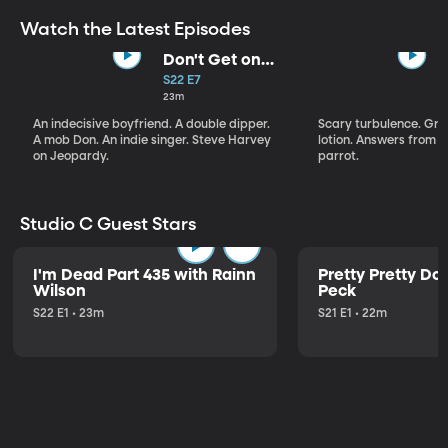
Watch the Latest Episodes
Don't Get on
That Plane!
S22 E7
23m
An indecisive boyfriend. A double dipper.
Scary turbulence. Gre
A mob Don. An indie singer. Steve Harvey
lotion. Answers from S
on Jeopardy.
parrot.
Studio C Guest Stars
I'm Dead Part 435 with Rainn
Pretty Pretty Do
Wilson
Peck
S22 E1 • 23m
S21 E1 • 22m