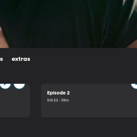
ls
extras
Episode 2
S16 E2 • 59m