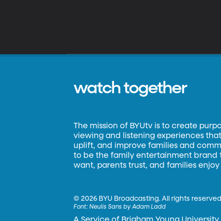
watch together
The mission of BYUtv is to create purp
viewing and listening experiences that 
uplift, and improve families and commun
to be the family entertainment brand
want, parents trust, and families enjoy
©
2026 BYU Broadcasting. All rights reserved
Font:
Neulis Sans by Adam Ladd
A Service of Brigham Young University.