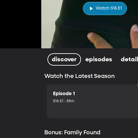
Watch S16 E1
discover
episodes
detai
Watch the Latest Season
Episode 1
S16 E1 • 59m
Bonus: Family Found