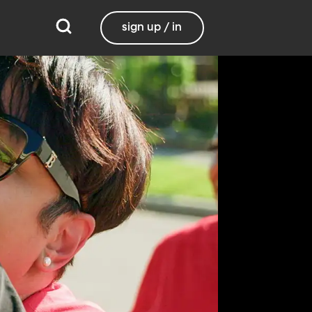
sign up / in