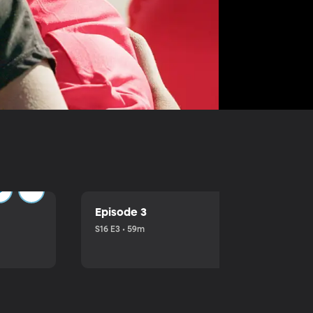
Episode 3
S16 E3 • 59m