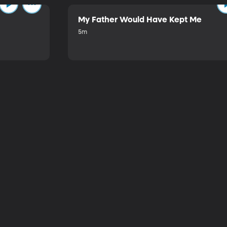
My Father Would Have Kept Me
5m