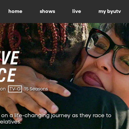
home
shows
live
my byutv
ion
TV-G
15 Seasons
on a life-changing journey as they race to
relatives.