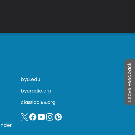
Leave Feedback
byu.edu
byuradio.org
classical89.org
inder