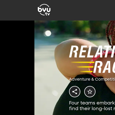
Adventure & Competit
Four teams embark 
find their long-lost 