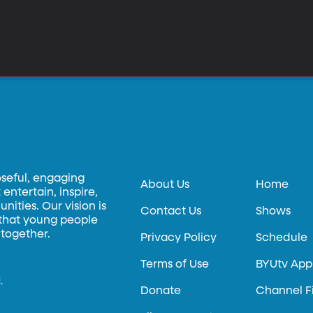
oseful, engaging
About Us
Home
entertain, inspire,
ities. Our vision is
Contact Us
Shows
 that young people
 together.
Privacy Policy
Schedule
Terms of Use
BYUtv App
.
Donate
Channel F