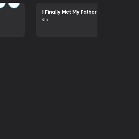
I Finally Met My Father
6m