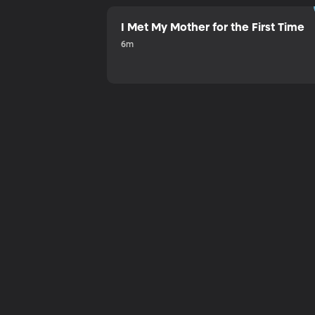
I Met My Mother for the First Time
6m