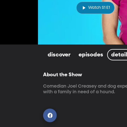
Watch S1 E1
discover
episodes
detai
About the Show
Comedian Joel Creasey and dog expert
with a family in need of a hound.