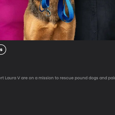
ls
 Laura V are on a mission to rescue pound dogs and pai