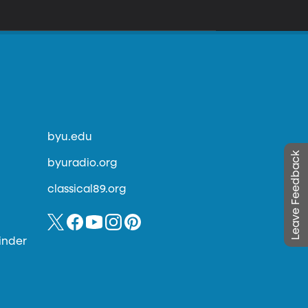
byu.edu
Leave Feedback
byuradio.org
classical89.org
inder