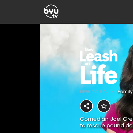
Family
Comedian Joel Crea
to rescue pound dog
hound.