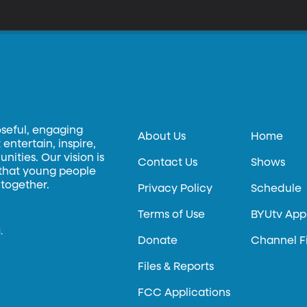
oseful, engaging
About Us
Home
entertain, inspire,
ities. Our vision is
Contact Us
Shows
 that young people
 together.
Privacy Policy
Schedule
Terms of Use
BYUtv App
.
Donate
Channel F
Files & Reports
FCC Applications