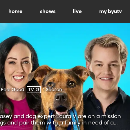
home
shows
live
my byutv
 Feel Good
TV-G
1 Season
sey and dog expert Laura V are on a mission
s and pair them with a family in need of a