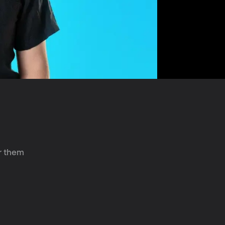
r them 