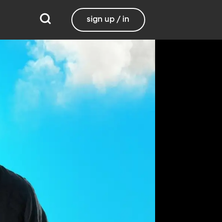
sign up / in