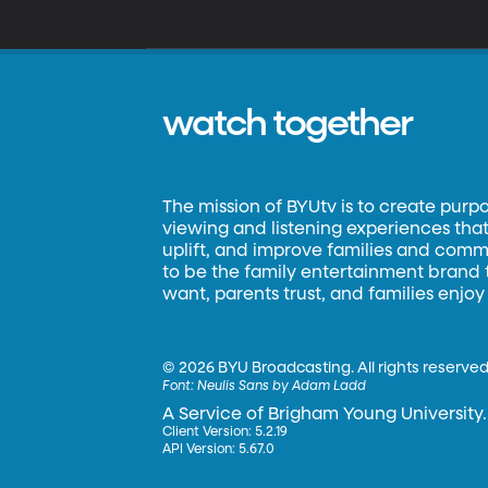
watch together
The mission of BYUtv is to create purp
viewing and listening experiences that 
uplift, and improve families and commun
to be the family entertainment brand
want, parents trust, and families enjoy
©
2026 BYU Broadcasting. All rights reserved
Font:
Neulis Sans by Adam Ladd
A Service of Brigham Young University.
Client Version: 5.2.19
API Version: 5.67.0