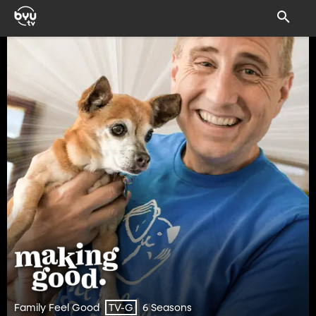
Family Feel Good
6 Seasons
TV-G