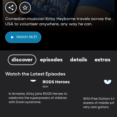
Comedian-musician Kirby Heyborne travels across the
USA to volunteer anywhere, any way he can.
Watch S6 E1
discover
episodes
details
extras
Watch the Latest Episodes
RODS Heroes
55m
In Armenia, Kirby joins RODS Heroes to
celebrate the superpowers of children
With Free Guitars 4 Ki
with Down syndrome.
dozens of middle schoo
very own guitars.