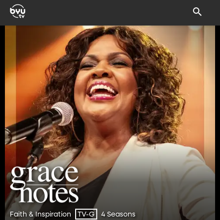
Faith & Inspiration
4 Seasons
TV-G