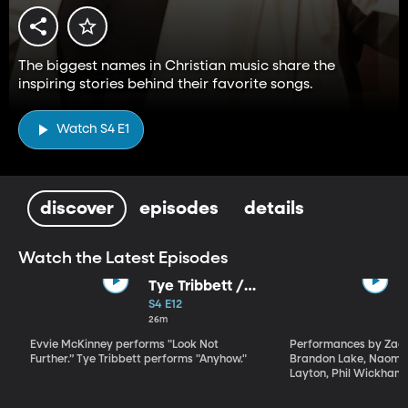
The biggest names in Christian music share the
inspiring stories behind their favorite songs.
Watch S4 E1
discover
episodes
details
Watch the Latest Episodes
Tye Tribbett /
Evvie McKinney
S4 E12
26m
Evvie McKinney performs "Look Not
Performances by Zach
Further.” Tye Tribbett performs "Anyhow."
Brandon Lake, Naomi 
Layton, Phil Wickham