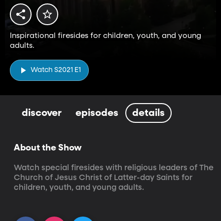
Inspirational firesides for children, youth, and young
adults.
Watch S2021 E1
discover
episodes
details
About the Show
Watch special firesides with religious leaders of The 
Church of Jesus Christ of Latter-day Saints for 
children, youth, and young adults.