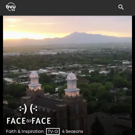
Faith & Inspiration
4 Seasons
TV-G