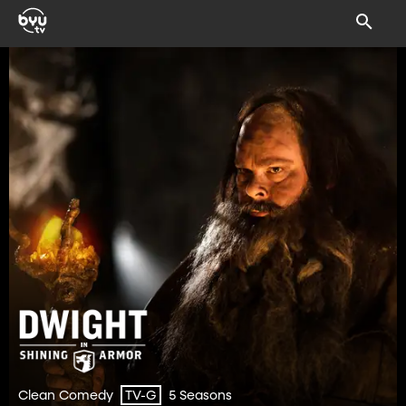
Clean Comedy
5 Seasons
TV-G