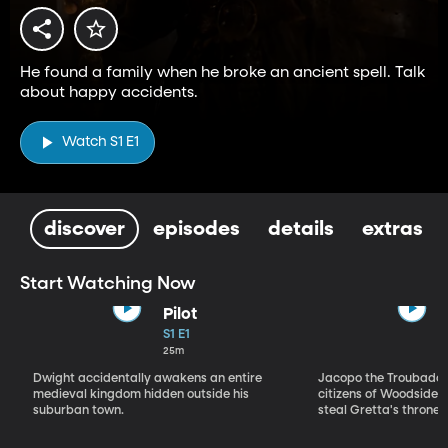
He found a family when he broke an ancient spell. Talk
about happy accidents.
Watch S1 E1
discover
episodes
details
extras
Start Watching Now
Pilot
S1 E1
25m
Dwight accidentally awakens an entire
Jacopo the Troubadou
medieval kingdom hidden outside his
citizens of Woodside to
suburban town.
steal Gretta's throne.