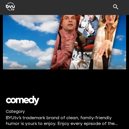
Category
BYUtv’s trademark brand of clean, family-friendly
humor is yours to enjoy. Enjoy every episode of the