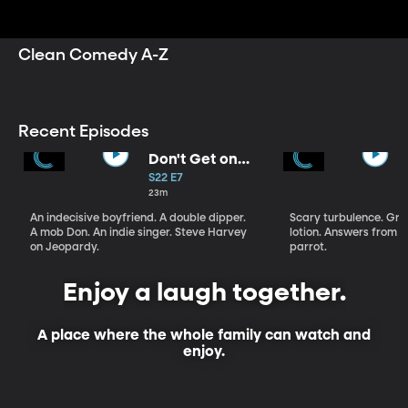
sketch comedy seies Studio C, the medieval mayhem
of Dwight in Shining Armor, the puppet antics of 9
Years to Neptune, and more.
Clean Comedy A-Z
Recent Episodes
Don't Get on
That Plane!
S22 E7
23m
An indecisive boyfriend. A double dipper.
Scary turbulence. Gre
A mob Don. An indie singer. Steve Harvey
lotion. Answers from S
on Jeopardy.
parrot.
Enjoy a laugh together.
A place where the whole family can watch and
enjoy.