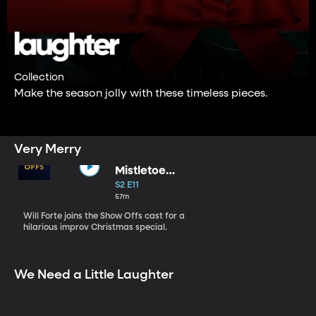
Collection
Make the season jolly with these timeless pieces.
Very Merry
Mistletoe
Miracle
S2 E11
57m
Will Forte joins the Show Offs cast for a
hilarious improv Christmas special.
We Need a Little Laughter