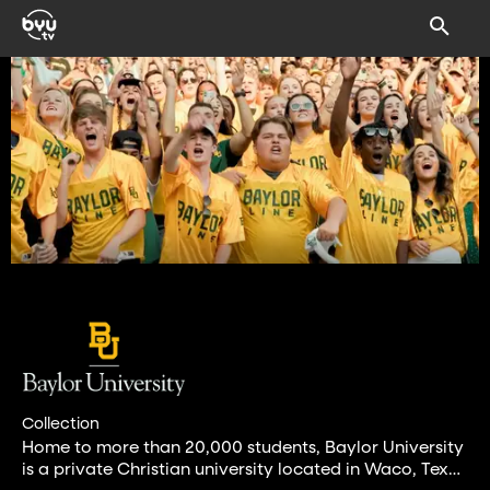
Collection
Home to more than 20,000 students, Baylor University
is a private Christian university located in Waco, Texas