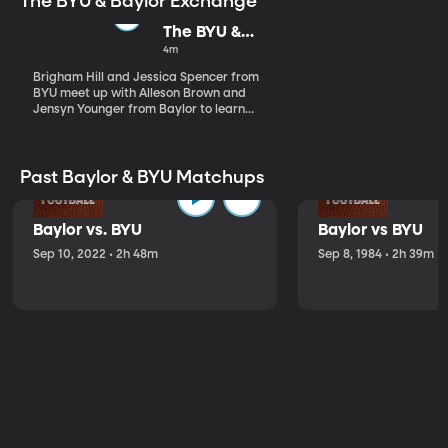
The BYU & Baylor Exchange
The BYU &
Baylor
4m
Exchange
Brigham Hill and Jessica Spencer from
BYU meet up with Alleson Brown and
Jensyn Younger from Baylor to learn
about Baylor's traditions.
Past Baylor & BYU Matchups
Baylor vs. BYU
Baylor vs BYU
Sep 10, 2022 • 2h 48m
Sep 8, 1984 • 2h 39m