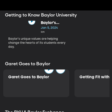
that is focused on educating men and women for
worldwide leadership and service.
Getting to Know Baylor University
Baylor's
Purpose
Jan 5, 2024
4m
Baylor's unique values are helping
change the hearts of its students every
day.
Garet Goes to Baylor
Garet Goes to Baylor
Getting Fit with 