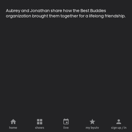
Aubrey and Jonathan share how the Best Buddies 
organization brought them together for a lifelong friendship.
home
shows
live
my byutv
sign up / in