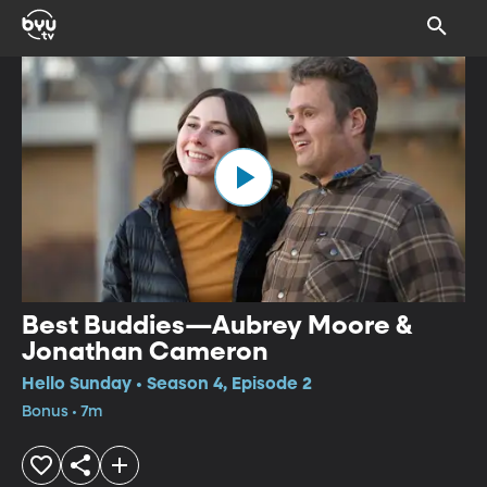
Best Buddies—Aubrey Moore &
Jonathan Cameron
Hello Sunday • Season 4, Episode 2
Bonus • 7m