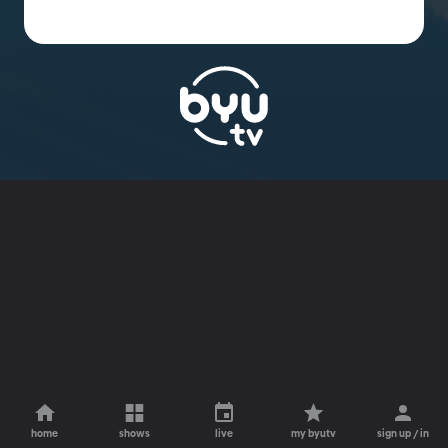
home
shows
live
my byutv
sign up / in