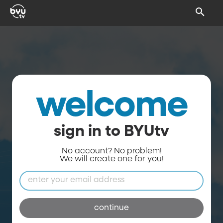
welcome
sign in to BYUtv
No account? No problem!
We will create one for you!
continue