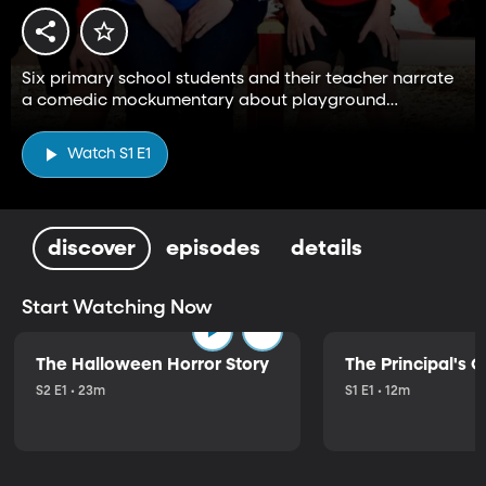
Six primary school students and their teacher narrate
a comedic mockumentary about playground
adventures with hijinks and imagination.
Watch S1 E1
discover
episodes
details
Start Watching Now
The Halloween Horror Story
The Principal's O
S2 E1 • 23m
S1 E1 • 12m