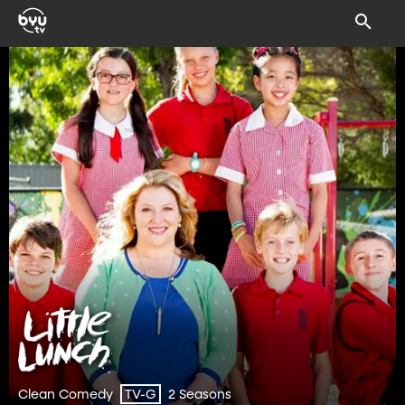
Clean Comedy
2 Seasons
TV-G