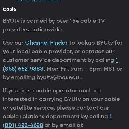
Cable
BYUtv is carried by over 154 cable TV
providers nationwide.
Use our
Channel Finder
to lookup BYUtv for
your local cable provider, or contact our
customer service department by calling
1
(866) 662-9888
, Mon-Fri, 9am – 5pm MST or
by emailing byutv@byu.edu .
If you are a cable operator and are
interested in carrying BYUtv on your cable
or satellite service, please contact our
cable relations department by calling
1
(801) 422-4698
or by email at