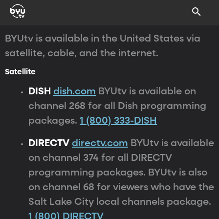
BYUtv is available in the United States via
satellite, cable, and the internet.
Satellite
DISH
dish.com
BYUtv is available on
channel 268 for all Dish programming
packages.
1 (800) 333-DISH
DIRECTV
directv.com
BYUtv is available
on channel 374 for all DIRECTV
programming packages. BYUtv is also
on channel 68 for viewers who have the
Salt Lake City local channels package.
1 (800) DIRECTV