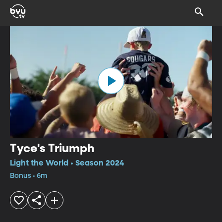
Tyce's Triumph
Light the World • Season 2024
Bonus • 6m