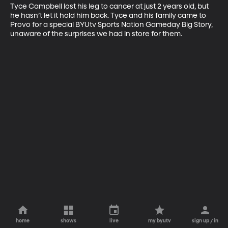
Tyce Campbell lost his leg to cancer at just 2 years old, but 
he hasn’t let it hold him back. Tyce and his family came to 
Provo for a special BYUtv Sports Nation Gameday Big Story, 
unaware of the surprises we had in store for them.
home
shows
live
my byutv
sign up / in