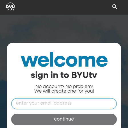
welcome
sign in to BYUtv
No account? No problem!
We will create one for you!
continue