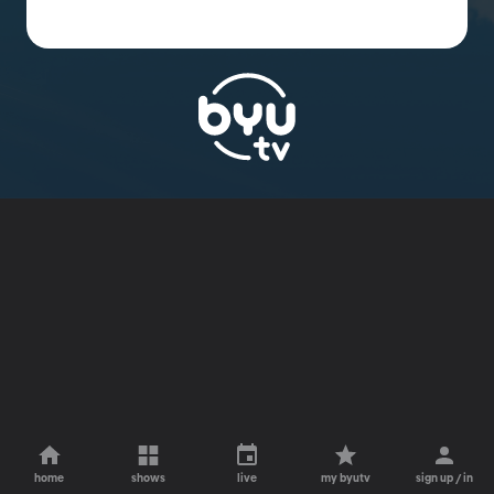
home
shows
live
my byutv
sign up / in