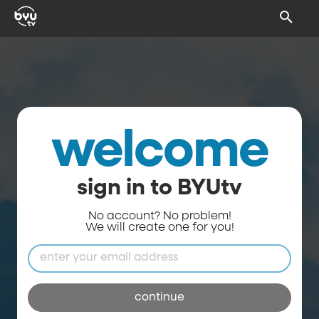
welcome
sign in to BYUtv
No account? No problem!
We will create one for you!
continue