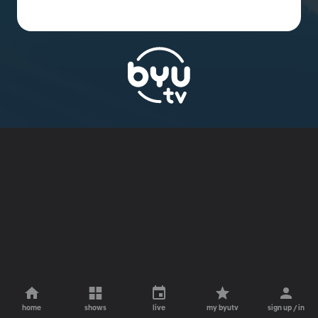
home
shows
live
my byutv
sign up / in