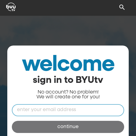
welcome
sign in to BYUtv
No account? No problem!
We will create one for you!
continue