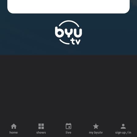
home
shows
live
my byutv
sign up / in