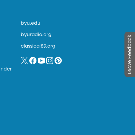
byu.edu
byuradio.org
Leave Feedback
classical89.org
inder