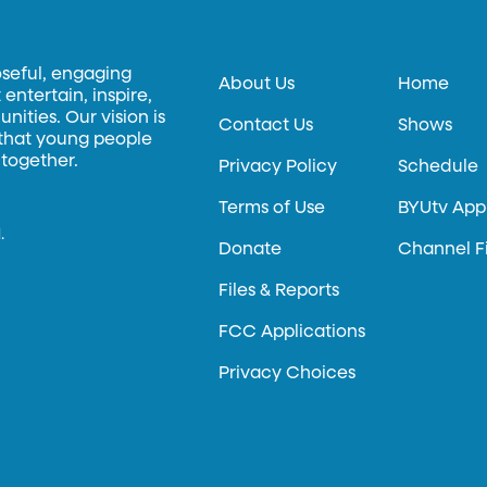
oseful, engaging
About Us
Home
entertain, inspire,
ities. Our vision is
Contact Us
Shows
 that young people
 together.
Privacy Policy
Schedule
Terms of Use
BYUtv App
.
Donate
Channel F
Files & Reports
FCC Applications
Privacy Choices