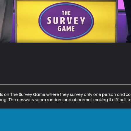
ts on The Survey Game where they survey only one person and con
ong! The answers seem random and abnormal, making it difficult to 