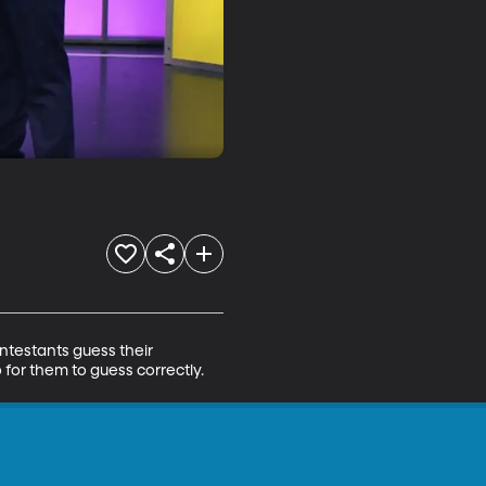
testants guess their 
for them to guess correctly.