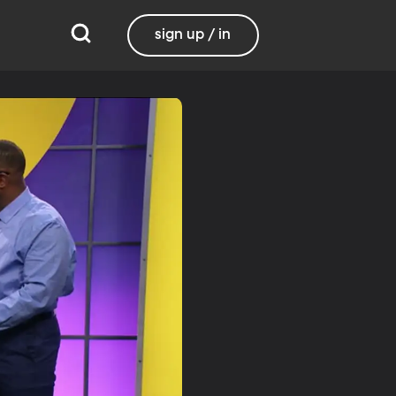
sign up / in