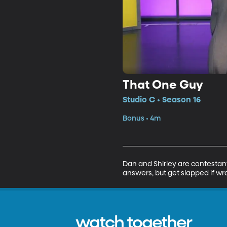
That One Guy
Studio C • Season 16
Bonus • 4m
Dan and Shirley are contestan
answers, but get slapped if wr
watch together