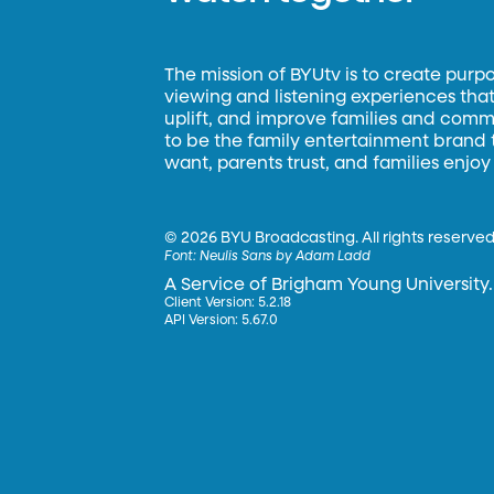
The mission of BYUtv is to create purp
viewing and listening experiences that 
uplift, and improve families and commun
to be the family entertainment brand
want, parents trust, and families enjoy
©
2026 BYU Broadcasting. All rights reserved
Font:
Neulis Sans by Adam Ladd
A Service of Brigham Young University.
Client Version: 5.2.18
API Version: 5.67.0