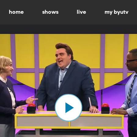
home
shows
live
my byutv