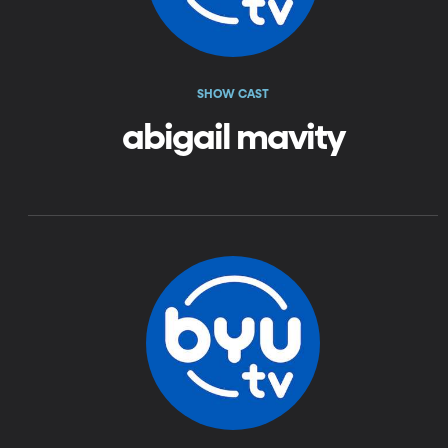
SHOW CAST
abigail mavity