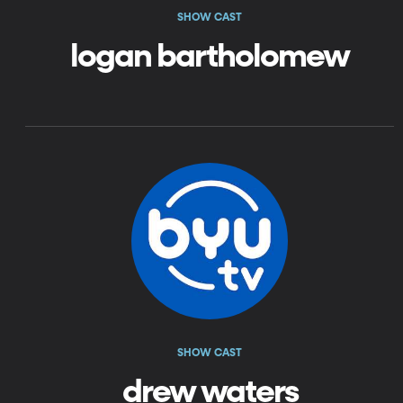
SHOW CAST
logan bartholomew
SHOW CAST
drew waters