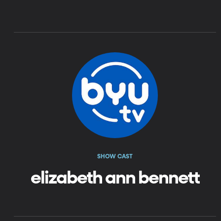
SHOW CAST
elizabeth ann bennett