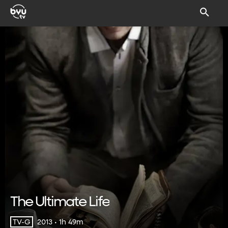
The Ultimate Life
2013 • 1h 49m
TV-G