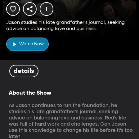
Jason studies his late grandfather's journal, seeking
advice on balancing love and business.
Watch Now
details
About the Show
As Jason continues to run the foundation, he 
studies his late grandfather's journal, seeking 
advice on balancing love and business. Red's life 
was full of hard work and challenges. Can Jason 
use this knowledge to change his life before it's too 
late?