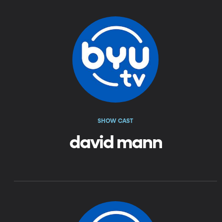
SHOW CAST
david mann