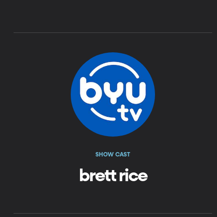
SHOW CAST
brett rice