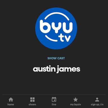
SHOW CAST
austin james
home
shows
live
my byutv
sign up / in