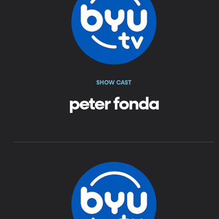
SHOW CAST
peter fonda