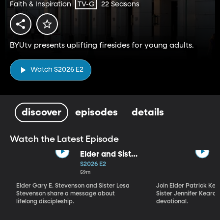
Faith & Inspiration
22 Seasons
TV-G
BYUtv presents uplifting firesides for young adults.
Watch S2026 E2
discover
episodes
details
Watch the Latest Episode
Elder and Sister
Stevenson
S2026 E2
59m
Elder Gary E. Stevenson and Sister Lesa
Join Elder Patrick Kea
Stevenson share a message about
Sister Jennifer Kearon
lifelong discipleship.
devotional.