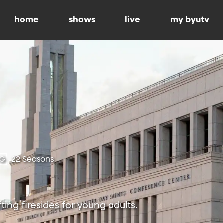
home
shows
live
my byutv
-G
22 Seasons
ting firesides for young adults.