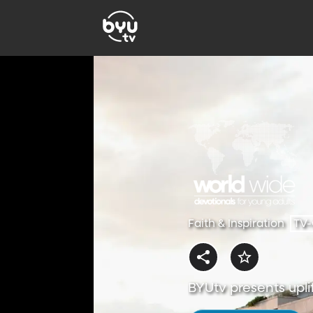
Faith & Inspiration
TV
BYUtv presents uplif