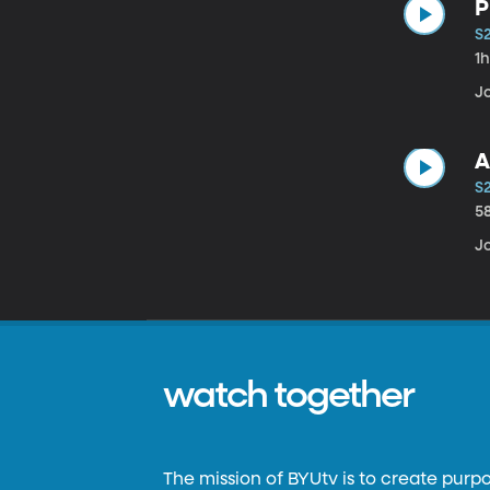
P
S
1
Jo
A
S
5
Jo
watch together
The mission of BYUtv is to create purp