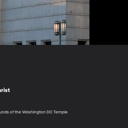
rist
rounds of the Washington DC Temple