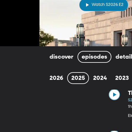
Watch S2026 E2
discover
episodes
detai
2026
2025
2024
2023
T
S
1
E