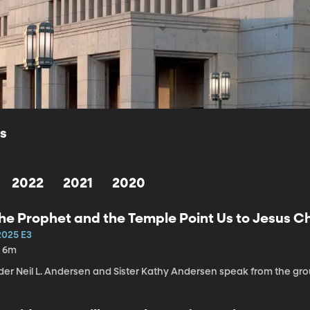
ls
2022
2021
2020
he Prophet and the Temple Point Us to Jesus Ch
2025 E3
h 6m
lder Neil L. Andersen and Sister Kathy Andersen speak from the g