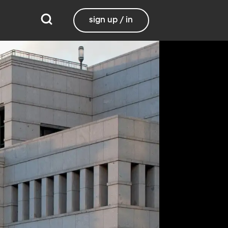
sign up / in