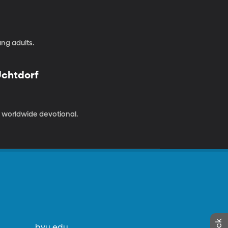
ng adults.
Uchtdorf
 a worldwide devotional.