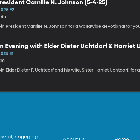
resident Camille N. Johnson (5-4-25)
2025 E2
h 6m
in President Camille N. Johnson for a worldwide devotional for you
n Evening with Elder Dieter Uchtdorf & Harriet 
2025 E1
8m
in Elder Dieter F. Uchtdorf and his wife, Sister Harriet Uchtdorf, for
oseful, engaging