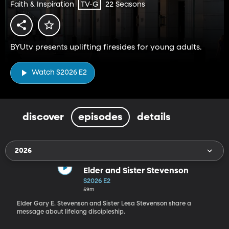
Faith & Inspiration
22 Seasons
TV-G
BYUtv presents uplifting firesides for young adults.
Watch S2026 E2
discover
episodes
details
2026
Elder and Sister Stevenson
S2026 E2
59m
Elder Gary E. Stevenson and Sister Lesa Stevenson share a
message about lifelong discipleship.