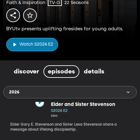
Faith & Inspiration
22 Seasons
TV-G
BYUtv presents uplifting firesides for young adults.
Watch S2026 E2
discover
episodes
details
2026
Elder and Sister Stevenson
S2026 E2
59m
Elder Gary E. Stevenson and Sister Lesa Stevenson share a
message about lifelong discipleship.