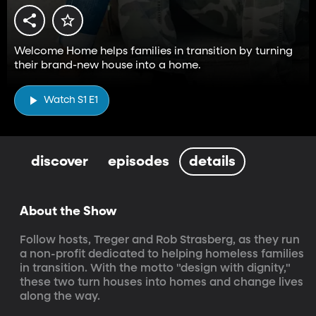
Welcome Home helps families in transition by turning
their brand-new house into a home.
Watch S1 E1
discover
episodes
details
About the Show
Follow hosts, Treger and Rob Strasberg, as they run 
a non-profit dedicated to helping homeless families 
in transition. With the motto "design with dignity," 
these two turn houses into homes and change lives 
along the way.