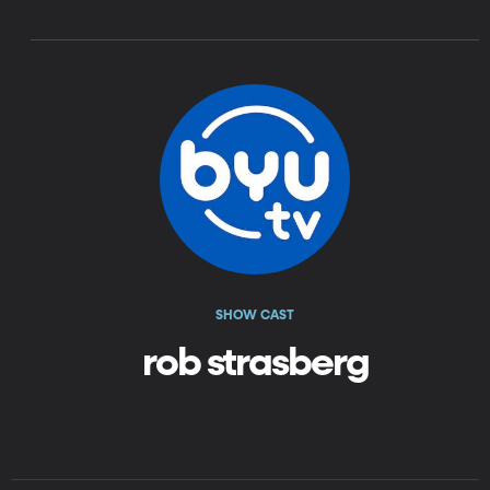
SHOW CAST
rob strasberg