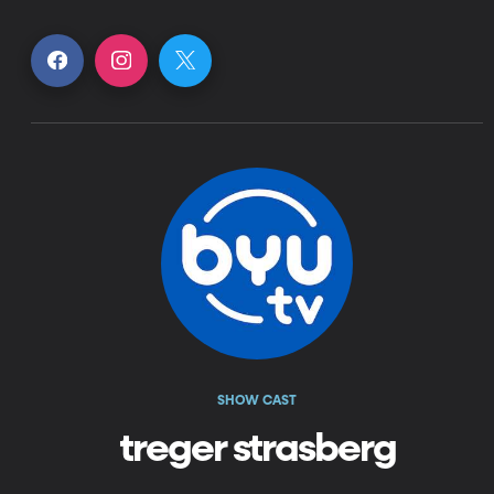
SHOW CAST
treger strasberg