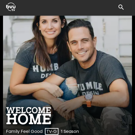
Family Feel Good
1 Season
TV-G