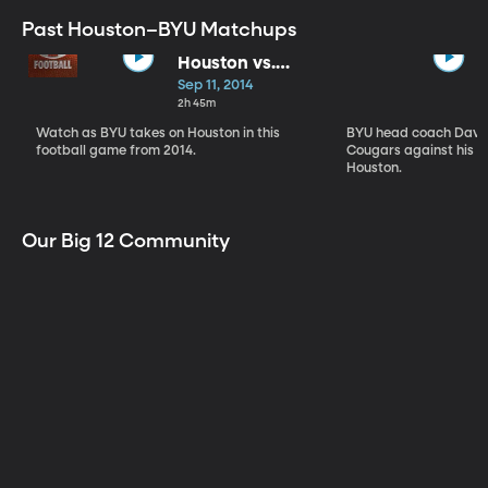
Past Houston–BYU Matchups
Houston vs.
BYU
Sep 11, 2014
2h 45m
Watch as BYU takes on Houston in this
BYU head coach Dave 
football game from 2014.
Cougars against his a
Houston.
Our Big 12 Community