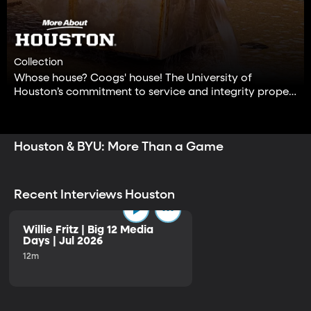
Collection
Whose house? Coogs' house! The University of
Houston’s commitment to service and integrity propels
its students to makes the world a better place.
Houston & BYU: More Than a Game
Recent Interviews Houston
Willie Fritz | Big 12 Media
Days | Jul 2026
12m