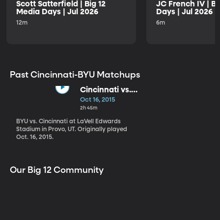
Scott Satterfield | Big 12
JC French IV | B
Media Days | Jul 2026
Days | Jul 2026
12m
6m
Past Cincinnati-BYU Matchups
Cincinnati vs.
BYU
Oct 16, 2015
2h 45m
BYU vs. Cincinnati at LaVell Edwards
Stadium in Provo, UT. Originally played
Oct. 16, 2015.
Our Big 12 Community