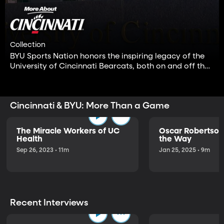
Collection
BYU Sports Nation honors the inspiring legacy of the
University of Cincinnati Bearcats, both on and off the
field. Cheer Cincinnati!
Cincinnati & BYU: More Than a Game
The Miracle Workers of UC
Oscar Robertson
Health
the Way
Sep 26, 2023 • 11m
Jan 25, 2025 • 9m
Recent Interviews