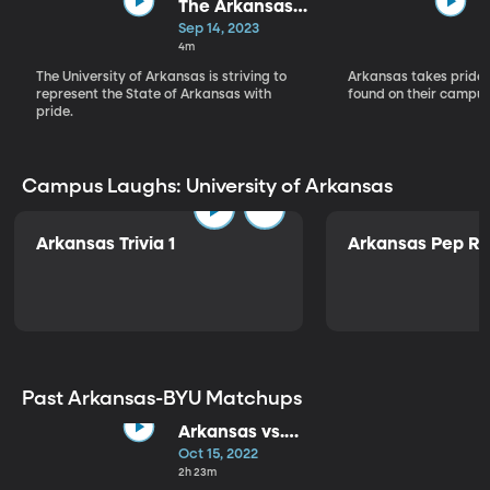
The Arkansas
Mission
Sep 14, 2023
4m
The University of Arkansas is striving to
Arkansas takes pride i
represent the State of Arkansas with
found on their campus
pride.
Campus Laughs: University of Arkansas
Arkansas Trivia 1
Arkansas Pep Ra
Past Arkansas-BYU Matchups
Arkansas vs.
BYU
Oct 15, 2022
2h 23m