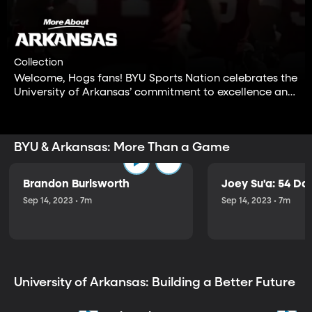
Collection
Welcome, Hogs fans! BYU Sports Nation celebrates the
University of Arkansas’ commitment to excellence and
integrity, both on and off the field. Enjoy these
inspiring stories featuring one of the great public
universities in the nation.
BYU & Arkansas: More Than a Game
Brandon Burlsworth
Joey Su'a: 54 Da
Sep 14, 2023 • 7m
Sep 14, 2023 • 7m
University of Arkansas: Building a Better Future