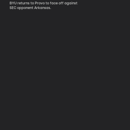
BYU returns to Provo to face off against
SEC opponent Arkansas.